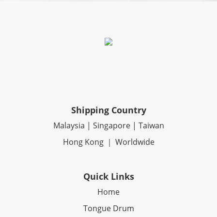
Shipping Country
Malaysia | Singapore | Taiwan
Hong Kong ｜ Worldwide
Quick Links
Home
Tongue Drum