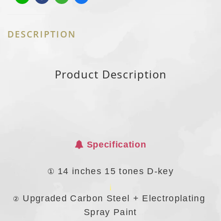
DESCRIPTION
Product Description
Specification
①
14 inches 15 tones D-key
Upgraded Carbon Steel + Electroplating
②
Spray Paint