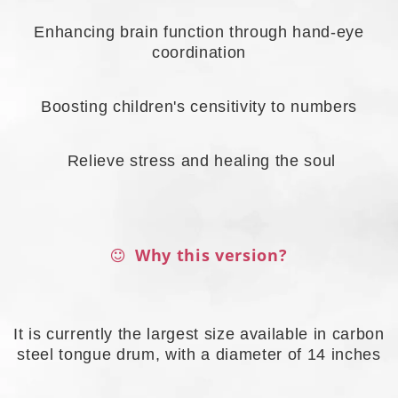
Enhancing brain function through hand-eye
coordination
Boosting children's censitivity to numbers
Relieve stress and healing the soul
Why this version?
It is currently the largest size available in carbon
steel tongue drum, with a diameter of 14 inches