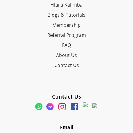
Hluru Kalimba
Blogs & Tutorials
Membership
Referral Program
FAQ
About Us
Contact Us
Contact Us
Email