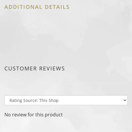
ADDITIONAL DETAILS
CUSTOMER REVIEWS
No review for this product