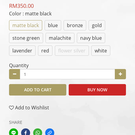
RM350.00
Color
: matte black
matte black
blue
bronze
gold
stone green
malachite
navy blue
lavender
red
flower silver
white
Quantity
ADD TO CART
BUY NOW
Add to Wishlist
SHARE