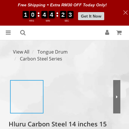
Free Shipping + Extra RM30 OFF Today Only!
1
1
1
1
0
0
0
0
4
4
4
4
4
4
4
4
2
2
2
2
0
0
3
3
3
3
Get It Now
HRS
MIN
SEC
View All
Tongue Drum
Carbon Steel Series
Hluru Carbon Steel 14 inches 15