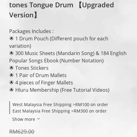
tones Tongue Drum 【Upgraded
Version】
Packages Includes : 
🌟 1 Drum Pouch (Different pouch for each 
variation) 
🌟 300 Music Sheets (Mandarin Song) & 184 English 
Popular Songs Ebook (Number Notation)
🌟 Tones Stickers 
🌟 1 Pair of Drum Mallets
🌟 4 pieces of Finger Mallets
🌟 Hluru Membership (Free Tutorial Videos)
West Malaysia Free Shipping >RM100 on order
East Malaysia Free Shipping >RM300 on order
Show more
RM629.00