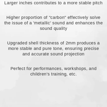
Larger inches contributes to a more stable pitch
Higher proportion of "carbon" effectively solve
the issue of a 'metallic' sound and enhances the
sound quality
Upgraded shell thickness of 2mm produces a
more stable and pure tone, ensuring precise
and accurate sound projection
Perfect for performances, workshops, and
children's training, etc.