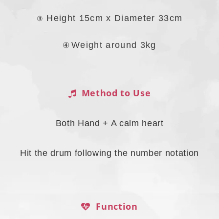
Height 15cm x Diameter 33cm
③
④ 
Weight around 3kg
Method to Use
Both Hand + A calm heart
Hit the drum following the number notation
Function