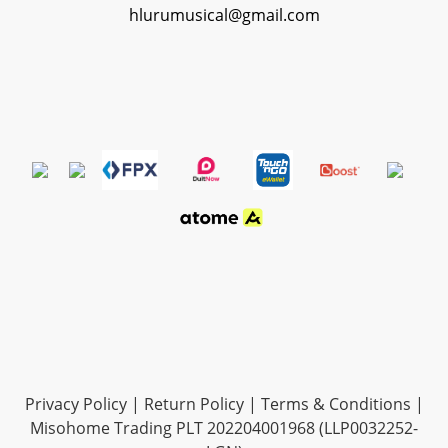
hlurumusical@gmail.com
Privacy Policy
|
Return Policy
|
Terms & Conditions
|
Misohome Trading PLT 202204001968 (LLP0032252-