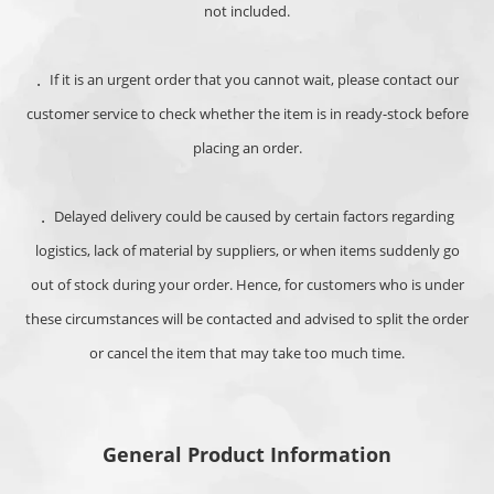
not included.
．
If it is an urgent order that you cannot wait, please contact our
customer service to check whether the item is in ready-stock before
placing an order.
．Delayed delivery could be caused by c
ertain factors regarding
logistics, lack of material by suppliers, or when items suddenly go
out of stock during your order. Hence, for customers who is under
these circumstances will be contacted and advised to split the order
or cancel the item that may take too much time.
General Product Information