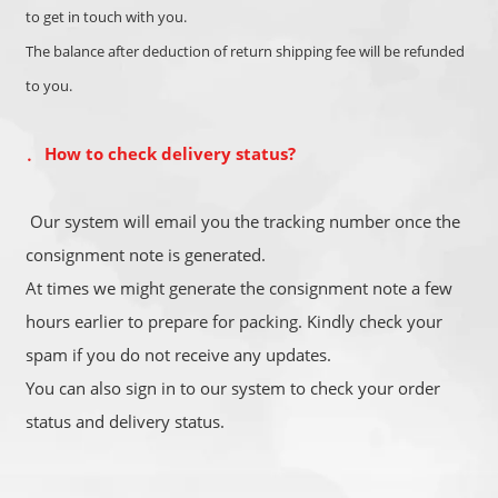
to get in touch with you.
The balance after deduction of return shipping fee will be refunded
to you.
How to check delivery status?
．
Our system will email you the tracking number once the
consignment note is generated.
At times we might generate the consignment note a few
hours earlier to prepare for packing. Kindly check your
spam if you do not receive any updates.
You can also sign in to our system to check your order
status and delivery status.