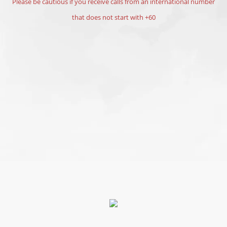
Please be cautious if you receive calls from an international number
that does not start with +60