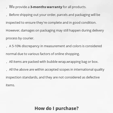
W
．
e provide a
3-months warranty
for all products.
．Before shipping out your order, parcels and packaging will be
inspected to ensure they're complete and in good condition.
However, damages on packaging may still happen during delivery
process by courier.
．A
5-10% discrepancy in measurement and colors is considered
normal d
ue to various factors of online shopping.
．
All items are packed with bubble wrap,wrapping bag or box.
．
All the above are within accepted scopes in international quality
inspection standards, and they are not considered as defective
items.
How do I purchase?