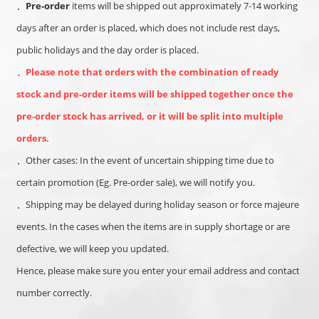
．
Pre-order
items will be shipped out approximately 7-14 working
days after an order is placed, which
does not include rest days,
public holidays and the day order is placed.
．
Please note that orders with the combination of ready
stock and pre-order items will be shipped together once the
pre-order stock has arrived, or it will be split into multiple
orders.
．
Other cases: In the event of uncertain shipping time due to
certain promotion (Eg. Pre-order sale), we will notify you.
．
Shipping may be delayed during holiday season or force majeure
events. In the cases when the items are in supply shortage or are
defective, we will keep you updated.
Hence, please make sure you enter your email address and contact
number correctly.