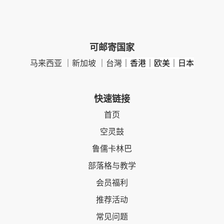
可邮寄国家
马来西亚 ｜新加坡 ｜台灣
｜香港｜欧美｜日本
快速链接
首页
空灵鼓
鲁儒卡林巴
部落格与教学
会员福利
推荐活动
常见问题