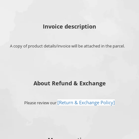
Invoice description
A copy of product details/invoice will be attached in the parcel.
About Refund & Exchange
[Return & Exchange Policy]
Please review our