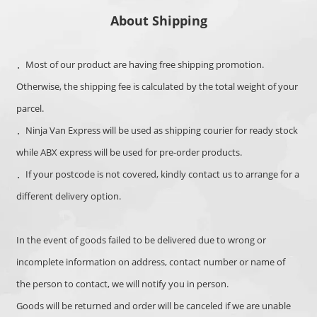
About Shipping
．Most of our product are having free shipping promotion.
Otherwise, the s
hipping fee is calculated by the total weight of your
parcel.
．Ninja Van Express will be used as shipping courier for ready stock
while ABX express will be used for pre-order products.
．If your postcode is not covered, kindly contact us to arrange for a
different delivery option.
In the event of goods failed to be delivered due to wrong or
incomplete information on address, contact number or name of
the person to contact,
we will notify you in person.
Goods will be returned and order will be canceled if we are unable