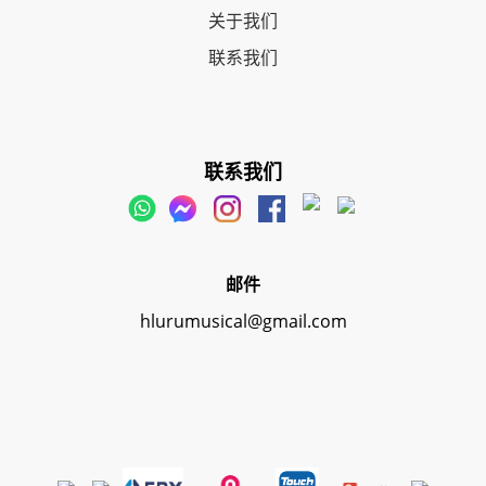
关于我们
联系我们
联系我们
邮件
hlurumusical@gmail.com