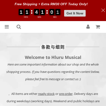
Free Shipping + Extra RM30 OFF Today Only!
1
1
1
1
1
1
1
1
4
4
4
4
1
1
1
1
0
0
0
0
0
0
0
0
0
0
Get It Now
HRS
MIN
SEC
条款与细则
Welcome to Hluru Musical
Here are some important information about our shop and the whole
shopping process. If you have questions regarding the content below,
please feel free to message or contact us :)
．
All items are either
ready-stock
or
pre-order
. Delivery days are
during weekdays (working days). Weekend and public holidays are