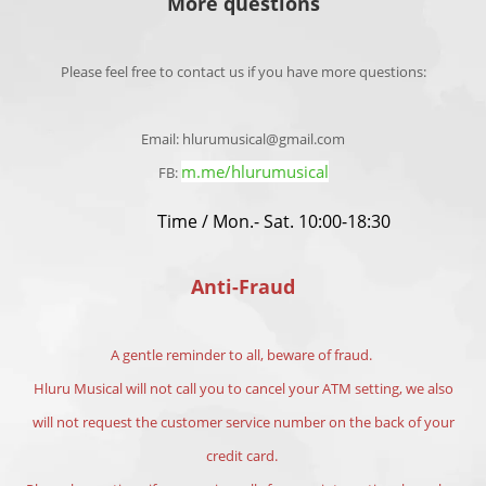
More questions
Please feel free to contact us if you have more questions:
Email: hlurumusical@gmail.com
m.me/hlurumusical
FB:
Time / Mon.- Sat. 10:00-18:30
Anti-Fraud
A gentle reminder to all, beware of fraud.
Hluru Musical will not call you to cancel your ATM setting, we also
will not request the customer service number on the back of your
credit card.