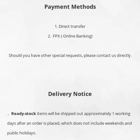
Payment Methods
1. Direct transfer
2. FPX ( Online Banking)
Should you have other special requests, please contact us directly.
Delivery Notice
．
Ready-stock
items will be shipped out approximately 1 working
days after an order is placed, which
does not include weekends and
public holidays.