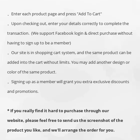
．Enter each product page and press "Add To Cart"
．
Upon checking out, enter your details correctly to complete the
transaction.
(We support Facebook login & direct purchase without
having to sign up to be a member)
．
Our site is in shopping cart system, and the same product can be
added into the cart without limits. You may add another design or
color of the same product.
．Signing up as a member will grant you extra exclusive discounts
and promotions.
* If you really find it hard to purchase through our
website,
please feel free to send us the screenshot of the
product you like, and we'll arrange the order for you.