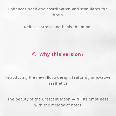
Enhances hand-eye coordination and stimulates the
brain
Relieves stress and heals the mind
Why this version?
Introducing the new Hluru design, featuring innovative
aesthetics
The beauty of the Crescent Moon — fill its emptiness
with the melody of notes