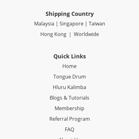
Shipping Country
Malaysia | Singapore | Taiwan
Hong Kong ｜ Worldwide
Quick Links
Home
Tongue Drum
Hluru Kalimba
Blogs & Tutorials
Membership
Referral Program
FAQ