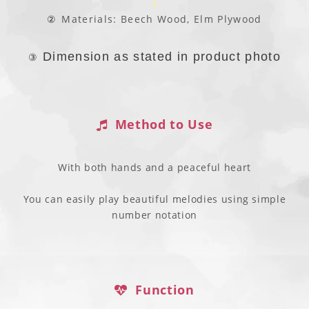
②
Materials: Beech Wood, Elm Plywood
Dimension as stated in product photo
③
Method to Use
With both hands and a peaceful heart
You can easily play beautiful melodies using simple
number notation
Function