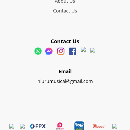
About Us
Contact Us
Contact Us
Email
hlurumusical@gmail.com