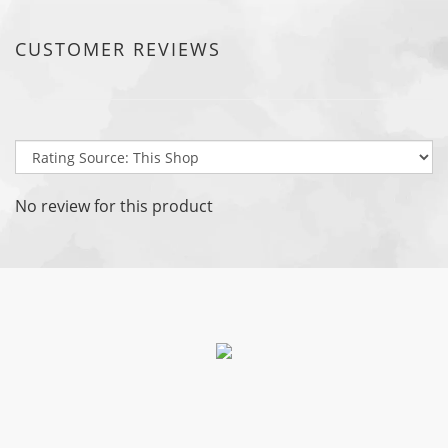
CUSTOMER REVIEWS
No review for this product