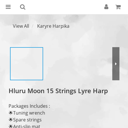
View All
Karyre Harpika
Hluru Moon 15 Strings Lyre Harp
Packages Includes : 
🌟Tuning wrench
🌟Spare strings
🌟Anti-slip mat