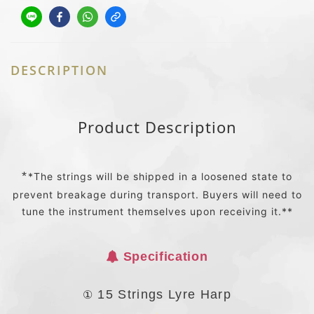
DESCRIPTION
Product Description
*
*The strings will be shipped in a loosened state to
prevent breakage during transport. Buyers will need to
tune the instrument themselves upon receiving it.**
Specification
①
15 Strings Lyre Harp