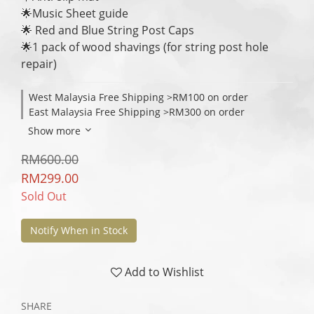
🌟Music Sheet guide
🌟 Red and Blue String Post Caps
🌟1 pack of wood shavings (for string post hole 
repair)
West Malaysia Free Shipping >RM100 on order
East Malaysia Free Shipping >RM300 on order
Show more
RM600.00
RM299.00
Sold Out
Notify When in Stock
Add to Wishlist
SHARE