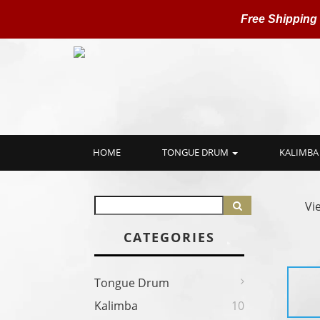
Free Shipping
HOME
TONGUE DRUM
KALIMBA
Vi
CATEGORIES
Tongue Drum
Kalimba
10