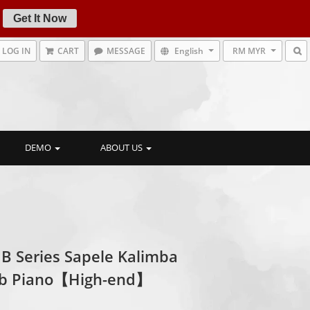
Get It Now
LOG IN
CART
MESSAGE
English
RM MYR
DEMO
ABOUT US
 B Series Sapele Kalimba
b Piano【High-end】