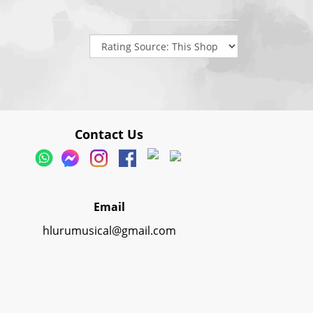
Contact Us
Email
hlurumusical@gmail.com