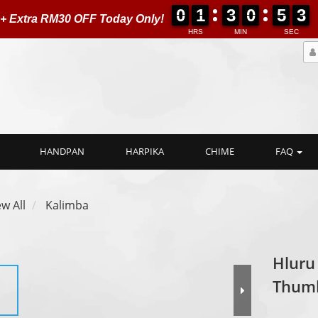
0
0
1
1
3
3
0
0
5
5
0
2
0
0
1
1
3
3
0
0
5
5
0
3
 + Extra RM30 OFF Today Only!
3
HRS
MIN
SEC
HANDPAN
HARPIKA
CHIME
FAQ
ew All
Kalimba
Hluru
Thum