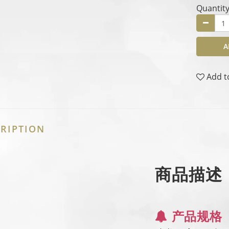
Quantit
A
Add t
RIPTION
商品描述
产品规格