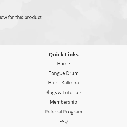
iew for this product
Quick Links
Home
Tongue Drum
Hluru Kalimba
Blogs & Tutorials
Membership
Referral Program
FAQ