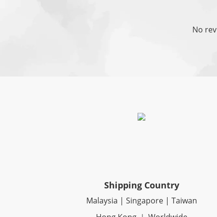
No rev
Shipping Country
Malaysia | Singapore | Taiwan