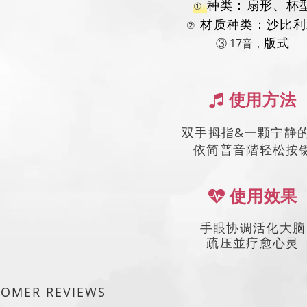
种类：扇形、杯
①
材质种类：沙比利
②
③ 17音，
版式
使用方法
双手拇指&一颗宁静
依简普音階轻松按
使用效果
手眼协调活化大脑
疏压並疗愈心灵
TOMER REVIEWS