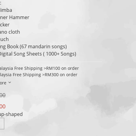
: 
alimba
Tuner Hammer
icker
iano cloth
ouch
ong Book (67 mandarin songs)
Digital Song Sheets ( 1000+ Songs)
laysia Free Shipping >RM100 on order
laysia Free Shipping >RM300 on order
ore
00
00
Cup-shaped