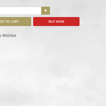
y
DD TO CART
BUY NOW
o Wishlist