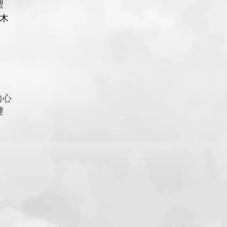
型
木
的心
键