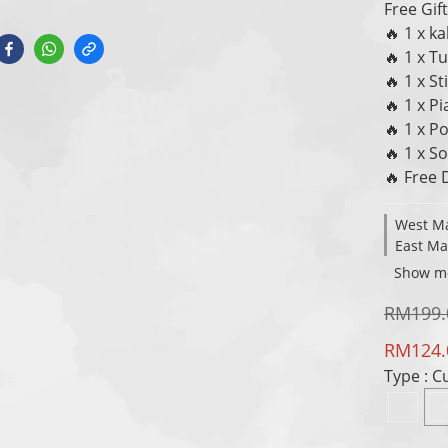
Free Gift
🔥 1 x k
🔥 1 x 
🔥 1 x St
🔥 1 x P
🔥 1 x P
🔥 1 x S
🔥 Free 
West Ma
East Ma
Show m
RM199.
RM124.
Type
: 