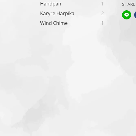
Handpan
1
SHARE
Karyre Harpika
2
Wind Chime
1