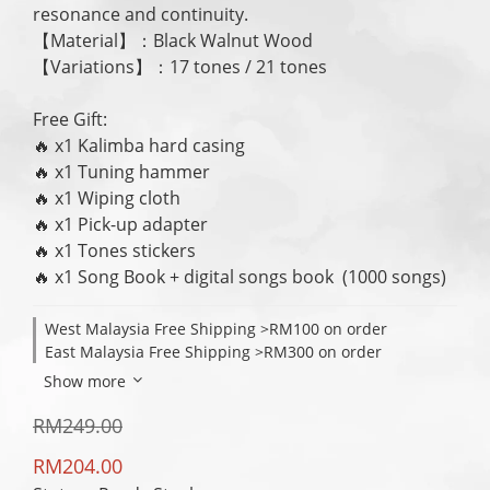
resonance and continuity.
【Material】：Black Walnut Wood
【Variations】：17 tones / 21 tones
Free Gift:
🔥 x1 Kalimba hard casing
🔥 x1 Tuning hammer
🔥 x1 Wiping cloth
🔥 x1 Pick-up adapter
🔥 x1 Tones stickers
🔥 x1 Song Book + digital songs book  (1000 songs)
West Malaysia Free Shipping >RM100 on order
East Malaysia Free Shipping >RM300 on order
Show more
RM249.00
RM204.00