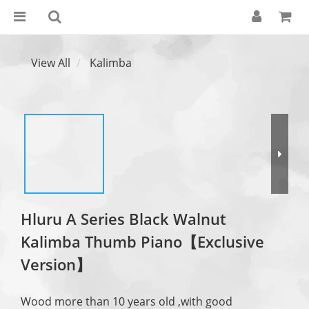
View All
Kalimba
Hluru A Series Black Walnut
Kalimba Thumb Piano【Exclusive
Version】
Wood more than 10 years old ,with good 