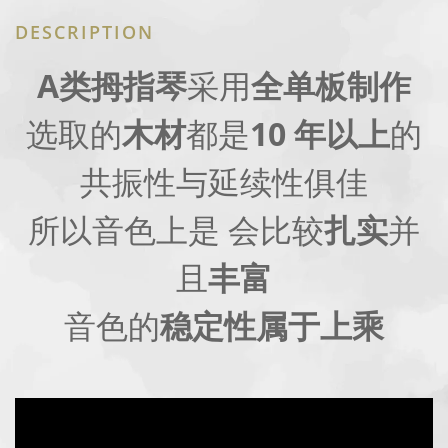
DESCRIPTION
A类拇指琴
采用
全单板制作
选取的
木材
都是
10 年以上
的
共振性与延续性俱佳
所以音色上是 会比较
扎实
并
且
丰富
音色的
稳定性属于上乘