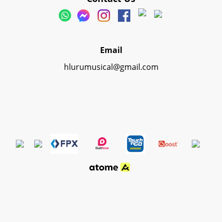
Email
hlurumusical@gmail.com