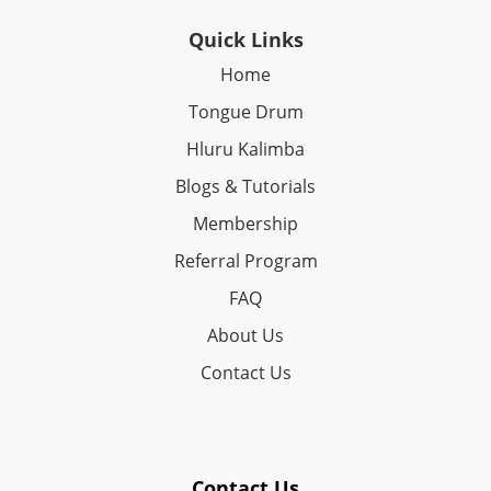
Quick Links
Home
Tongue Drum
Hluru Kalimba
Blogs & Tutorials
Membership
Referral Program
FAQ
About Us
Contact Us
Contact Us