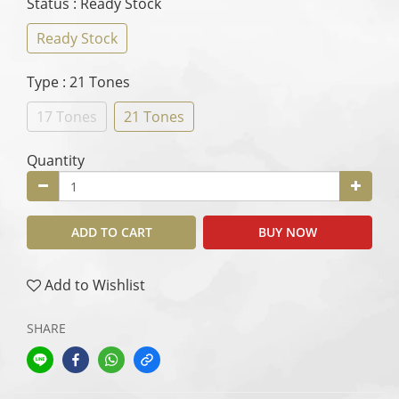
Status
: Ready Stock
Ready Stock
Type
: 21 Tones
17 Tones
21 Tones
Quantity
ADD TO CART
BUY NOW
Add to Wishlist
SHARE