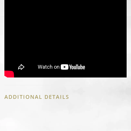
ADDITIONAL DETAILS