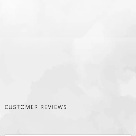
CUSTOMER REVIEWS