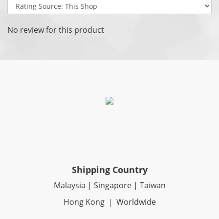
No review for this product
Shipping Country
Malaysia | Singapore | Taiwan
Hong Kong ｜ Worldwide