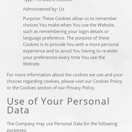
Administered by: Us
Purpose: These Cookies allow us to remember
choices You make when You use the Website,
such as remembering your login details or
language preference. The purpose of these
Cookies is to provide You with a more personal
experience and to avoid You having to re-enter
your preferences every time You use the
Website.
For more information about the cookies we use and your
choices regarding cookies, please visit our Cookies Policy
or the Cookies section of our Privacy Policy.
Use of Your Personal
Data
The Company may use Personal Data for the following
purposes: