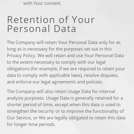
with Your consent.
Retention of Your
Personal Data
The Company will retain Your Personal Data only for as
long as is necessary for the purposes set out in this
Privacy Policy. We will retain and use Your Personal Data
to the extent necessary to comply with our legal
obligations (for example, if we are required to retain your
data to comply with applicable laws), resolve disputes,
and enforce our legal agreements and policies.
The Company will also retain Usage Data for internal
analysis purposes. Usage Data is generally retained for a
shorter period of time, except when this data is used to
strengthen the security or to improve the functionality of
Our Service, or We are legally obligated to retain this data
for longer time periods.