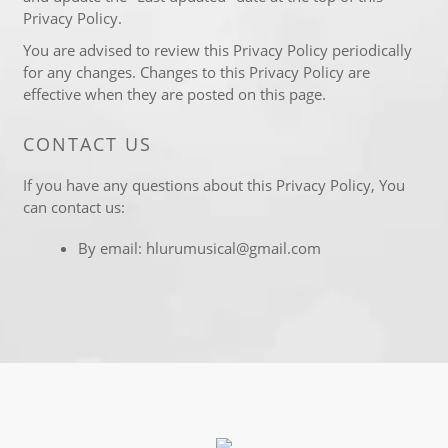
Privacy Policy.
You are advised to review this Privacy Policy periodically
for any changes. Changes to this Privacy Policy are
effective when they are posted on this page.
CONTACT US
If you have any questions about this Privacy Policy, You
can contact us:
By email: hlurumusical@gmail.com