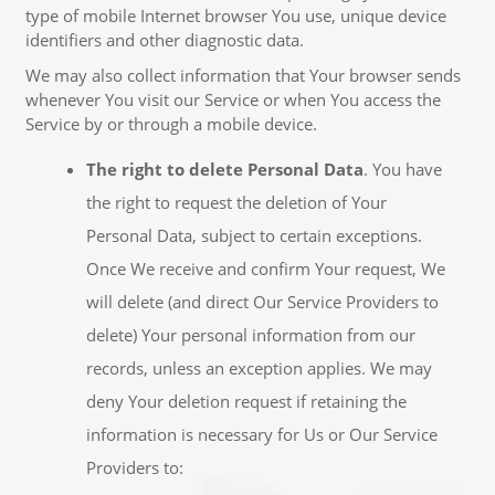
type of mobile Internet browser You use, unique device
identifiers and other diagnostic data.
We may also collect information that Your browser sends
whenever You visit our Service or when You access the
Service by or through a mobile device.
The right to delete Personal Data
. You have
the right to request the deletion of Your
Personal Data, subject to certain exceptions.
Once We receive and confirm Your request, We
will delete (and direct Our Service Providers to
delete) Your personal information from our
records, unless an exception applies. We may
deny Your deletion request if retaining the
information is necessary for Us or Our Service
Providers to: