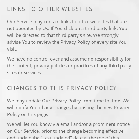
LINKS TO OTHER WEBSITES
Our Service may contain links to other websites that are
not operated by Us. If You click on a third party link, You
will be directed to that third party's site. We strongly
advise You to review the Privacy Policy of every site You
visit.
We have no control over and assume no responsibility for
the content, privacy policies or practices of any third party
sites or services.
CHANGES TO THIS PRIVACY POLICY
We may update Our Privacy Policy from time to time. We
will notify You of any changes by posting the new Privacy
Policy on this page.
We will let You know via email and/or a prominent notice
on Our Service, prior to the change becoming effective
and update the "Last updated" date at the top of this