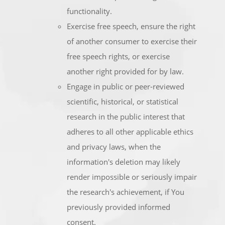
functionality.
Exercise free speech, ensure the right
of another consumer to exercise their
free speech rights, or exercise
another right provided for by law.
Engage in public or peer-reviewed
scientific, historical, or statistical
research in the public interest that
adheres to all other applicable ethics
and privacy laws, when the
information's deletion may likely
render impossible or seriously impair
the research's achievement, if You
previously provided informed
consent.