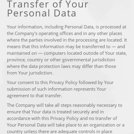
Transfer of Your
Personal Data
Your information, including Personal Data, is processed at
the Company's operating offices and in any other places
where the parties involved in the processing are located. It
means that this information may be transferred to — and
maintained on — computers located outside of Your state,
province, country or other governmental jurisdiction
where the data protection laws may differ than those
from Your jurisdiction.
Your consent to this Privacy Policy followed by Your
submission of such information represents Your
agreement to that transfer.
The Company will take all steps reasonably necessary to
ensure that Your data is treated securely and in
accordance with this Privacy Policy and no transfer of
Your Personal Data will take place to an organization or a
country unless there are adequate controls in place