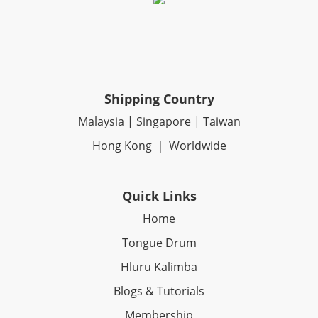
Shipping Country
Malaysia | Singapore | Taiwan
Hong Kong ｜ Worldwide
Quick Links
Home
Tongue Drum
Hluru Kalimba
Blogs & Tutorials
Membership