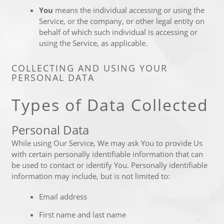
You
means the individual accessing or using the
Service, or the company, or other legal entity on
behalf of which such individual is accessing or
using the Service, as applicable.
COLLECTING AND USING YOUR
PERSONAL DATA
Types of Data Collected
Personal Data
While using Our Service, We may ask You to provide Us
with certain personally identifiable information that can
be used to contact or identify You. Personally identifiable
information may include, but is not limited to:
Email address
First name and last name