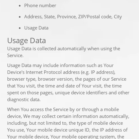
Phone number
Address, State, Province, ZIP/Postal code, City
Usage Data
Usage Data
Usage Data is collected automatically when using the
Service.
Usage Data may include information such as Your
Device's Internet Protocol address (e.g. IP address),
browser type, browser version, the pages of our Service
that You visit, the time and date of Your visit, the time
spent on those pages, unique device identifiers and other
diagnostic data.
When You access the Service by or through a mobile
device, We may collect certain information automatically,
including, but not limited to, the type of mobile device
You use, Your mobile device unique ID, the IP address of
Your mobile device, Your mobile operating system, the