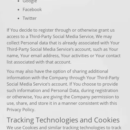
Google
Facebook
Twitter
If You decide to register through or otherwise grant us
access to a Third-Party Social Media Service, We may
collect Personal data that is already associated with Your
Third-Party Social Media Service's account, such as Your
name, Your email address, Your activities or Your contact
list associated with that account.
You may also have the option of sharing additional
information with the Company through Your Third-Party
Social Media Service's account. If You choose to provide
such information and Personal Data, during registration
or otherwise, You are giving the Company permission to
use, share, and store it in a manner consistent with this
Privacy Policy.
Tracking Technologies and Cookies
We use Cookies and similar tracking technologies to track