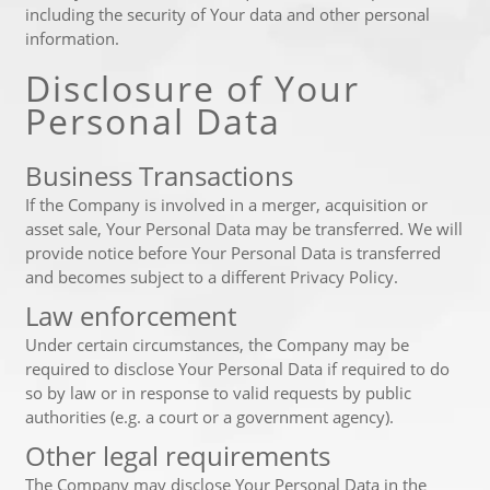
including the security of Your data and other personal
information.
Disclosure of Your
Personal Data
Business Transactions
If the Company is involved in a merger, acquisition or
asset sale, Your Personal Data may be transferred. We will
provide notice before Your Personal Data is transferred
and becomes subject to a different Privacy Policy.
Law enforcement
Under certain circumstances, the Company may be
required to disclose Your Personal Data if required to do
so by law or in response to valid requests by public
authorities (e.g. a court or a government agency).
Other legal requirements
The Company may disclose Your Personal Data in the