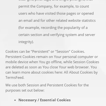
permit the Company, for example, to count
users who have visited those pages or opened
an email and for other related website statistics
(for example, recording the popularity of a
certain section and verifying system and server
integrity).
Cookies can be "Persistent" or "Session" Cookies.
Persistent Cookies remain on Your personal computer or
mobile device when You go offline, while Session Cookies
are deleted as soon as You close Your web browser. You
can learn more about cookies here:
All About Cookies by
TermsFeed
.
We use both Session and Persistent Cookies for the
purposes set out below:
Necessary / Essential Cookies