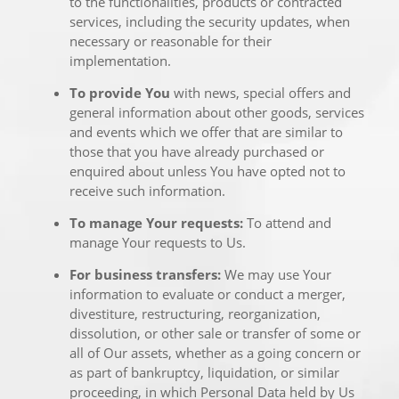
to the functionalities, products or contracted
services, including the security updates, when
necessary or reasonable for their
implementation.
To provide You
with news, special offers and
general information about other goods, services
and events which we offer that are similar to
those that you have already purchased or
enquired about unless You have opted not to
receive such information.
To manage Your requests:
To attend and
manage Your requests to Us.
For business transfers:
We may use Your
information to evaluate or conduct a merger,
divestiture, restructuring, reorganization,
dissolution, or other sale or transfer of some or
all of Our assets, whether as a going concern or
as part of bankruptcy, liquidation, or similar
proceeding, in which Personal Data held by Us