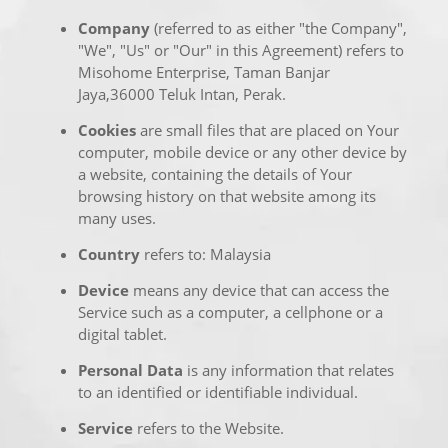
Company
(referred to as either "the Company",
"We", "Us" or "Our" in this Agreement) refers to
Misohome Enterprise, Taman Banjar
Jaya,36000 Teluk Intan, Perak.
Cookies
are small files that are placed on Your
computer, mobile device or any other device by
a website, containing the details of Your
browsing history on that website among its
many uses.
Country
refers to: Malaysia
Device
means any device that can access the
Service such as a computer, a cellphone or a
digital tablet.
Personal Data
is any information that relates
to an identified or identifiable individual.
Service
refers to the Website.