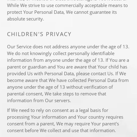
While We strive to use commercially acceptable means to
protect Your Personal Data, We cannot guarantee its
absolute security.
CHILDREN'S PRIVACY
Our Service does not address anyone under the age of 13.
We do not knowingly collect personally identifiable
information from anyone under the age of 13. If You are a
parent or guardian and You are aware that Your child has
provided Us with Personal Data, please contact Us. If We
become aware that We have collected Personal Data from
anyone under the age of 13 without verification of
parental consent, We take steps to remove that
information from Our servers.
If We need to rely on consent as a legal basis for
processing Your information and Your country requires
consent from a parent, We may require Your parent's
consent before We collect and use that information.