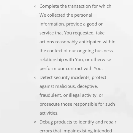
Complete the transaction for which
We collected the personal
information, provide a good or
service that You requested, take
actions reasonably anticipated within
the context of our ongoing business
relationship with You, or otherwise
perform our contract with You.
Detect security incidents, protect
against malicious, deceptive,
fraudulent, or illegal activity, or
prosecute those responsible for such
activities.
Debug products to identify and repair
errors that impair existing intended