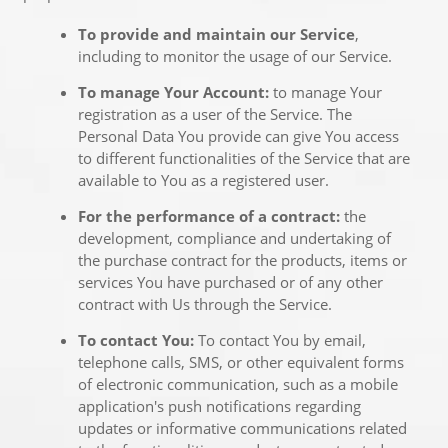
To provide and maintain our Service
,
including to monitor the usage of our Service.
To manage Your Account:
to manage Your
registration as a user of the Service. The
Personal Data You provide can give You access
to different functionalities of the Service that are
available to You as a registered user.
For the performance of a contract:
the
development, compliance and undertaking of
the purchase contract for the products, items or
services You have purchased or of any other
contract with Us through the Service.
To contact You:
To contact You by email,
telephone calls, SMS, or other equivalent forms
of electronic communication, such as a mobile
application's push notifications regarding
updates or informative communications related