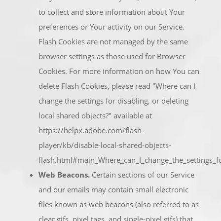
to collect and store information about Your
preferences or Your activity on our Service.
Flash Cookies are not managed by the same
browser settings as those used for Browser
Cookies. For more information on how You can
delete Flash Cookies, please read "Where can I
change the settings for disabling, or deleting
local shared objects?" available at
https://helpx.adobe.com/flash-
player/kb/disable-local-shared-objects-
flash.html#main_Where_can_I_change_the_settings_for
Web Beacons.
Certain sections of our Service
and our emails may contain small electronic
files known as web beacons (also referred to as
clear gifs, pixel tags, and single-pixel gifs) that