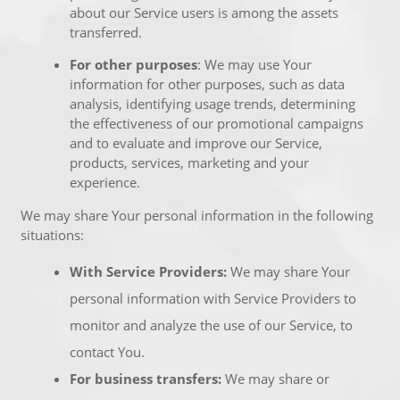
about our Service users is among the assets
transferred.
For other purposes
: We may use Your
information for other purposes, such as data
analysis, identifying usage trends, determining
the effectiveness of our promotional campaigns
and to evaluate and improve our Service,
products, services, marketing and your
experience.
We may share Your personal information in the following
situations:
With Service Providers:
We may share Your
personal information with Service Providers to
monitor and analyze the use of our Service, to
contact You.
For business transfers:
We may share or