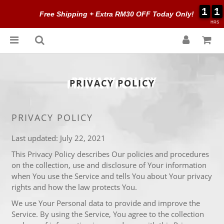
1
1
1
1
1
1
1
1
Free Shipping + Extra RM30 OFF Today Only!
HRS
PRIVACY POLICY
PRIVACY POLICY
Last updated: July 22, 2021
This Privacy Policy describes Our policies and procedures
on the collection, use and disclosure of Your information
when You use the Service and tells You about Your privacy
rights and how the law protects You.
We use Your Personal data to provide and improve the
Service. By using the Service, You agree to the collection