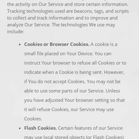
the activity on Our Service and store certain information.
Tracking technologies used are beacons, tags, and scripts
to collect and track information and to improve and
analyze Our Service. The technologies We use may
include:
Cookies or Browser Cookies.
A cookie is a
small file placed on Your Device. You can
instruct Your browser to refuse all Cookies or to
indicate when a Cookie is being sent. However,
if You do not accept Cookies, You may not be
able to use some parts of our Service. Unless
you have adjusted Your browser setting so that
it will refuse Cookies, our Service may use
Cookies.
Flash Cookies.
Certain features of our Service
may use local stored objects (or Flash Cookies)