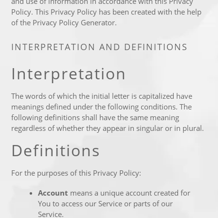
and use of information in accordance with this Privacy
Policy. This Privacy Policy has been created with the help
of the
Privacy Policy Generator
.
INTERPRETATION AND DEFINITIONS
Interpretation
The words of which the initial letter is capitalized have
meanings defined under the following conditions. The
following definitions shall have the same meaning
regardless of whether they appear in singular or in plural.
Definitions
For the purposes of this Privacy Policy:
Account
means a unique account created for
You to access our Service or parts of our
Service.