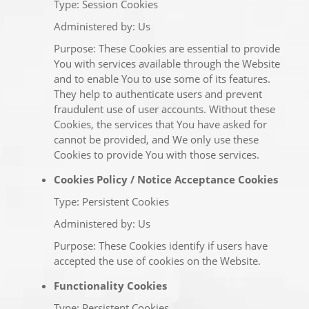
Type: Session Cookies
Administered by: Us
Purpose: These Cookies are essential to provide
You with services available through the Website
and to enable You to use some of its features.
They help to authenticate users and prevent
fraudulent use of user accounts. Without these
Cookies, the services that You have asked for
cannot be provided, and We only use these
Cookies to provide You with those services.
Cookies Policy / Notice Acceptance Cookies
Type: Persistent Cookies
Administered by: Us
Purpose: These Cookies identify if users have
accepted the use of cookies on the Website.
Functionality Cookies
Type: Persistent Cookies