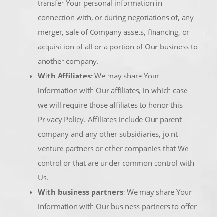
transfer Your personal information in
connection with, or during negotiations of, any
merger, sale of Company assets, financing, or
acquisition of all or a portion of Our business to
another company.
With Affiliates:
We may share Your
information with Our affiliates, in which case
we will require those affiliates to honor this
Privacy Policy. Affiliates include Our parent
company and any other subsidiaries, joint
venture partners or other companies that We
control or that are under common control with
Us.
With business partners:
We may share Your
information with Our business partners to offer