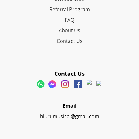
Referral Program
FAQ
About Us
Contact Us
Contact Us
Email
hlurumusical@gmail.com