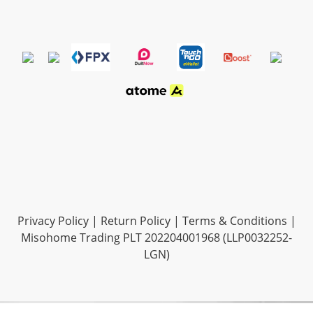
Privacy Policy
|
Return Policy
|
Terms & Conditions
|
Misohome Trading PLT 202204001968 (LLP0032252-
LGN)