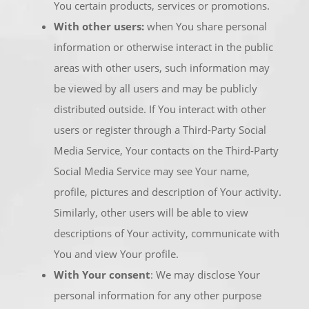
You certain products, services or promotions.
With other users:
when You share personal
information or otherwise interact in the public
areas with other users, such information may
be viewed by all users and may be publicly
distributed outside. If You interact with other
users or register through a Third-Party Social
Media Service, Your contacts on the Third-Party
Social Media Service may see Your name,
profile, pictures and description of Your activity.
Similarly, other users will be able to view
descriptions of Your activity, communicate with
You and view Your profile.
With Your consent
: We may disclose Your
personal information for any other purpose