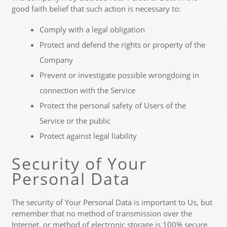
good faith belief that such action is necessary to:
Comply with a legal obligation
Protect and defend the rights or property of the
Company
Prevent or investigate possible wrongdoing in
connection with the Service
Protect the personal safety of Users of the
Service or the public
Protect against legal liability
Security of Your
Personal Data
The security of Your Personal Data is important to Us, but
remember that no method of transmission over the
Internet, or method of electronic storage is 100% secure.