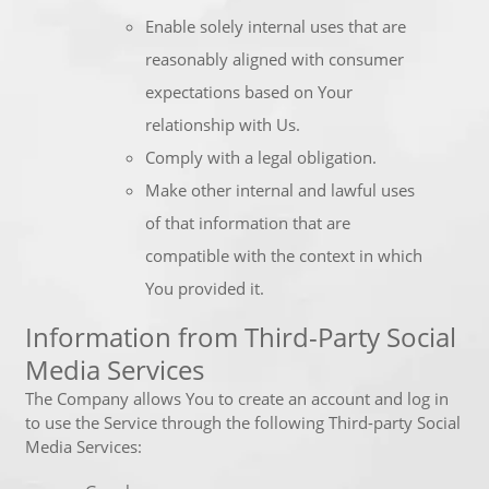
Enable solely internal uses that are
reasonably aligned with consumer
expectations based on Your
relationship with Us.
Comply with a legal obligation.
Make other internal and lawful uses
of that information that are
compatible with the context in which
You provided it.
Information from Third-Party Social
Media Services
The Company allows You to create an account and log in
to use the Service through the following Third-party Social
Media Services: