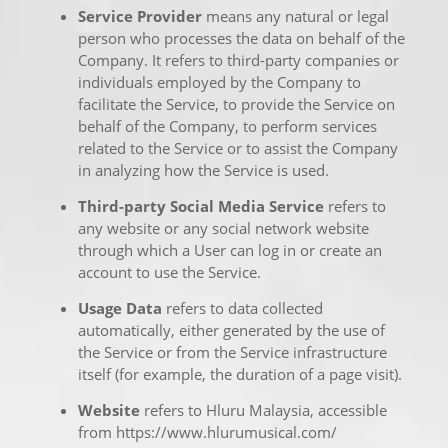
Service Provider
means any natural or legal
person who processes the data on behalf of the
Company. It refers to third-party companies or
individuals employed by the Company to
facilitate the Service, to provide the Service on
behalf of the Company, to perform services
related to the Service or to assist the Company
in analyzing how the Service is used.
Third-party Social Media Service
refers to
any website or any social network website
through which a User can log in or create an
account to use the Service.
Usage Data
refers to data collected
automatically, either generated by the use of
the Service or from the Service infrastructure
itself (for example, the duration of a page visit).
Website
refers to Hluru Malaysia, accessible
from
https://www.hlurumusical.com/