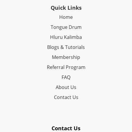
Quick Links
Home
Tongue Drum
Hluru Kalimba
Blogs & Tutorials
Membership
Referral Program
FAQ
About Us
Contact Us
Contact Us