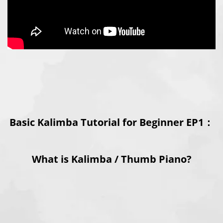
Basic Kalimba Tutorial for Beginner EP1：
What is Kalimba / Thumb Piano?