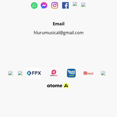
Email
hlurumusical@gmail.com