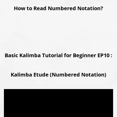
How to Read Numbered Notation?
Basic Kalimba Tutorial for Beginner EP10 :
Kalimba Etude (Numbered Notation)