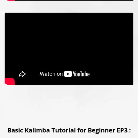
Basic Kalimba Tutorial for Beginner EP3 :