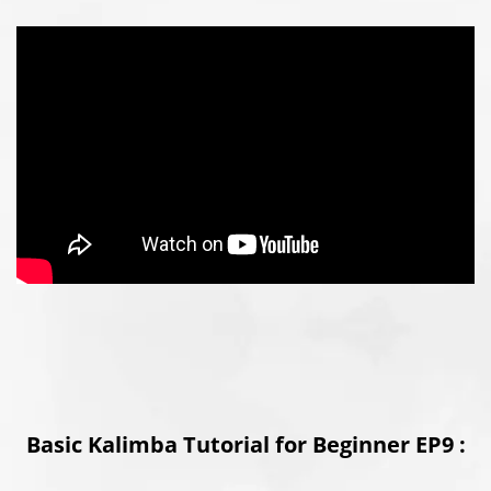
Basic Kalimba Tutorial for Beginner EP9 :