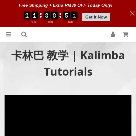
Free Shipping + Extra RM30 OFF Today Only!
1
1
1
1
1
1
1
1
3
3
3
3
9
9
9
9
5
5
5
5
0
0
0
0
0
0
Get It Now
HRS
MIN
SEC
卡林巴 教学 | Kalimba
Tutorials