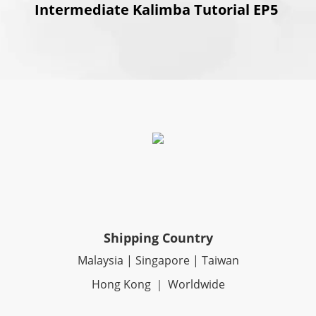
Intermediate Kalimba Tutorial EP5
Shipping Country
Malaysia | Singapore | Taiwan
Hong Kong ｜ Worldwide