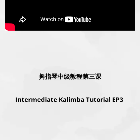
拇指琴中级教程第三课
Intermediate Kalimba Tutorial EP3