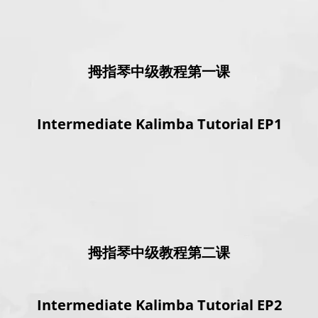
拇指琴中级教程第一课
Intermediate Kalimba Tutorial EP1
拇指琴中级教程第二课
Intermediate Kalimba Tutorial EP2