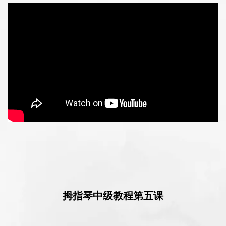
拇指琴中级教程第五课