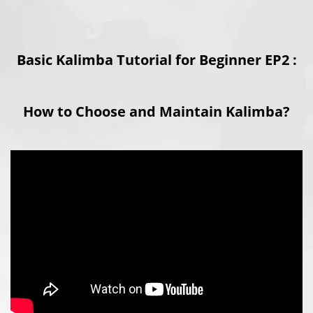
Basic Kalimba Tutorial for Beginner EP2 :
How to Choose and Maintain Kalimba?