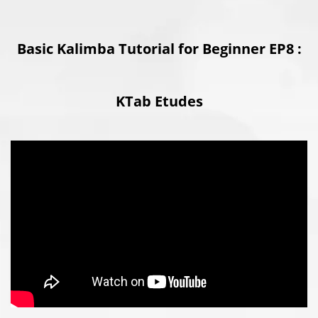
Basic Kalimba Tutorial for Beginner EP8 :
KTab Etudes