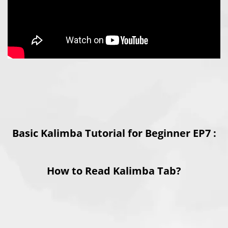
Basic Kalimba Tutorial for Beginner EP7 :
How to Read Kalimba Tab?