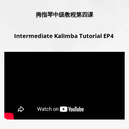
拇指琴中级教程第四课
Intermediate Kalimba Tutorial EP4