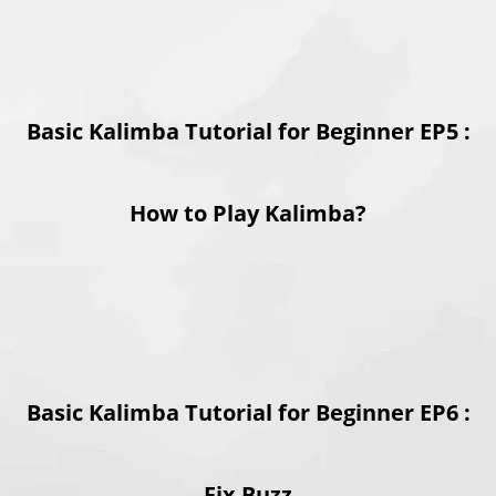
Basic Kalimba Tutorial for Beginner EP5 :
How to Play Kalimba?
Basic Kalimba Tutorial for Beginner EP6 :
Fix Buzz