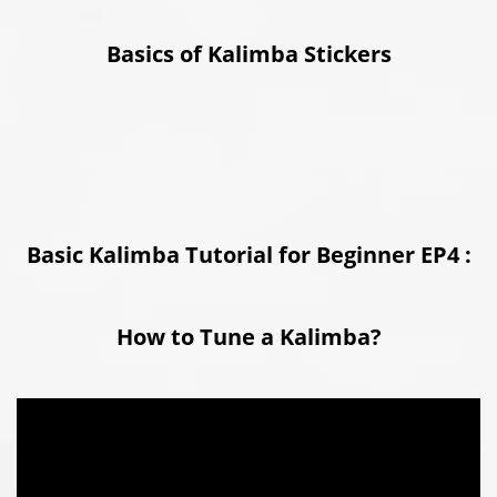
Basics of Kalimba Stickers
Basic Kalimba Tutorial for Beginner EP4 :
How to Tune a Kalimba?